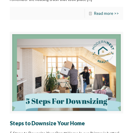
Read more >>
Steps to Downsize Your Home