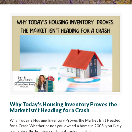
Why Today’s Housing Inventory Proves the
Market Isn’t Heading for a Crash
Why Today’s Housing Inventory Proves the Market Isn’t Headed
for a Crash Whether or not you owned a home in 2008, you likely
remember the housing crash that took place
[…]