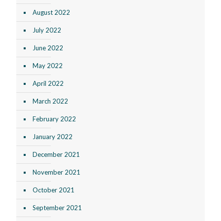
August 2022
July 2022
June 2022
May 2022
April 2022
March 2022
February 2022
January 2022
December 2021
November 2021
October 2021
September 2021