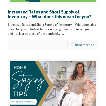
Increased Rates and Short Supply of
Inventory – What does this mean for you?
Increased Rates and Short Supply of Inventory – What does this
mean for you? The last two years caught many of us off guard—
and not just because of the pandemic.
[…]
Read more >>