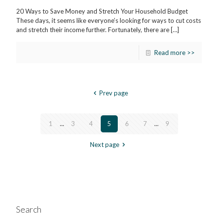
20 Ways to Save Money and Stretch Your Household Budget
These days, it seems like everyone’s looking for ways to cut costs
and stretch their income further. Fortunately, there are
[…]
Read more >>
Prev page
1
...
3
4
5
6
7
...
9
Next page
Search