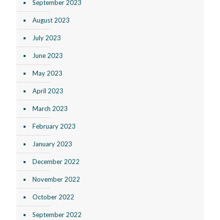
September 2023
August 2023
July 2023
June 2023
May 2023
April 2023
March 2023
February 2023
January 2023
December 2022
November 2022
October 2022
September 2022