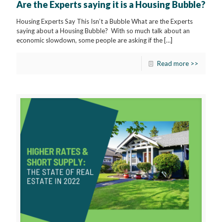
Are the Experts saying it is a Housing Bubble?
Housing Experts Say This Isn’t a Bubble What are the Experts
saying about a Housing Bubble? With so much talk about an
economic slowdown, some people are asking if the
[…]
Read more >>