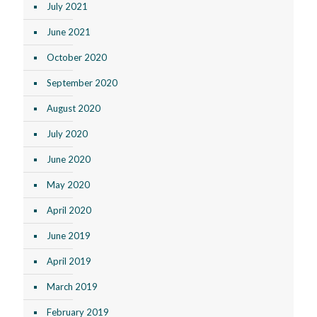
July 2021
June 2021
October 2020
September 2020
August 2020
July 2020
June 2020
May 2020
April 2020
June 2019
April 2019
March 2019
February 2019