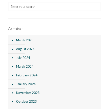
Archives
March 2025
August 2024
July 2024
March 2024
February 2024
January 2024
November 2023
October 2023