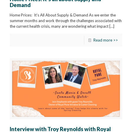
Demand
Home Prices: It’s All About Supply & Demand As we enter the
summer months and work through the challenges associated with
the current health crisis, many are wondering what impact
[…]
Read more >>
Interview with Troy Reynolds with Royal