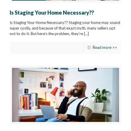
Is Staging Your Home Necessary??
Is Staging Your Home Necessary?? Staging your home may sound
super costly, and because of that exact myth, many sellers opt
not to do it. But here’s the problem, they’re
[…]
Read more >>