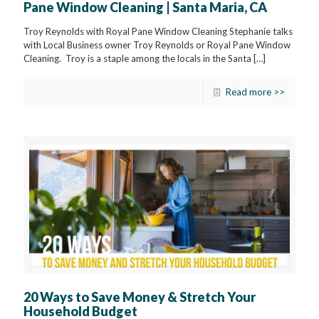
Pane Window Cleaning | Santa Maria, CA
Troy Reynolds with Royal Pane Window Cleaning Stephanie talks
with Local Business owner Troy Reynolds or Royal Pane Window
Cleaning. Troy is a staple among the locals in the Santa
[…]
Read more >>
20 Ways to Save Money & Stretch Your
Household Budget