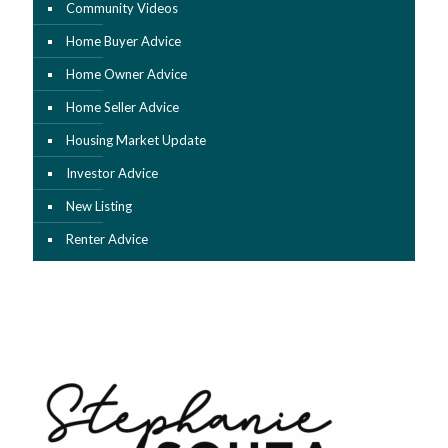
Community Videos
Home Buyer Advice
Home Owner Advice
Home Seller Advice
Housing Market Update
Investor Advice
New Listing
Renter Advice