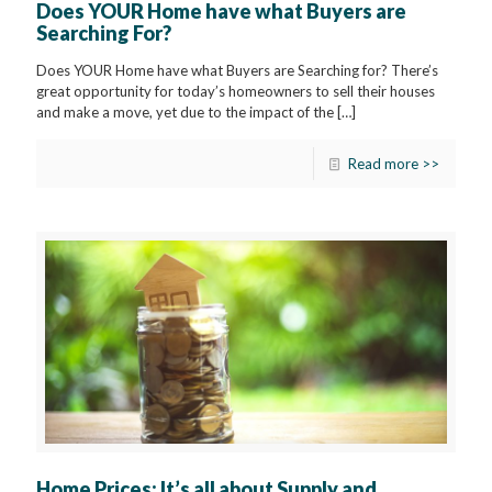
Does YOUR Home have what Buyers are
Searching For?
Does YOUR Home have what Buyers are Searching for? There’s
great opportunity for today’s homeowners to sell their houses
and make a move, yet due to the impact of the
[…]
Read more >>
Home Prices: It’s all about Supply and