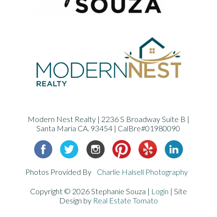
Modern Nest Realty | 2236 S Broadway Suite B |
Santa Maria CA. 93454 | CalBre#01980090
Photos Provided By
Charlie Halsell Photography
Copyright ©
2026 Stephanie Souza |
Login
| Site
Design by
Real Estate Tomato