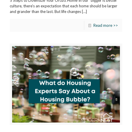
5 Steps to Downsize Your Orcutt Home In our “bigger is better”
culture, there’s an expectation that each home should be larger
and grander than the last. But life changes
[…]
Read more >>