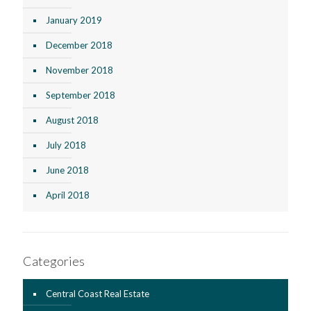
January 2019
December 2018
November 2018
September 2018
August 2018
July 2018
June 2018
April 2018
Categories
Central Coast Real Estate