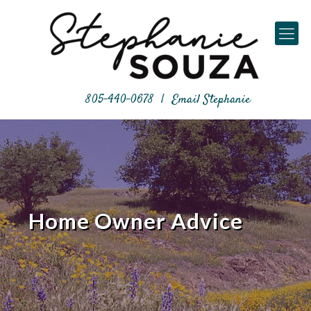
805-440-0678
|
Email Stephanie
Home Owner Advice