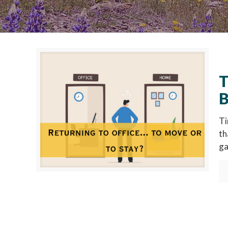
T
B
Ti
th
ga