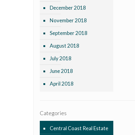
December 2018
November 2018
September 2018
August 2018
July 2018
June 2018
April 2018
Categories
Central Coast Real Estate