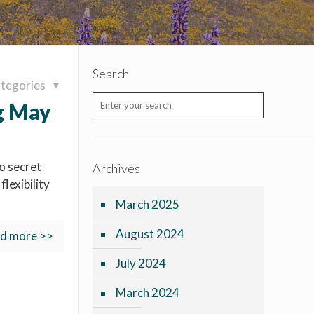
Search
tegories
g May
o secret
Archives
lexibility
March 2025
August 2024
d more >>
July 2024
March 2024