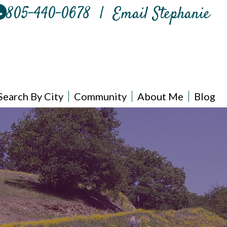
805-440-0678
|
Email Stephanie
Search By City
Community
About Me
Blog