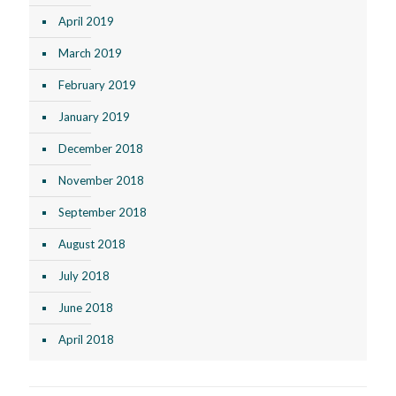
April 2019
March 2019
February 2019
January 2019
December 2018
November 2018
September 2018
August 2018
July 2018
June 2018
April 2018