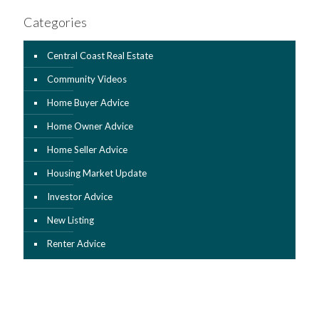
Categories
Central Coast Real Estate
Community Videos
Home Buyer Advice
Home Owner Advice
Home Seller Advice
Housing Market Update
Investor Advice
New Listing
Renter Advice