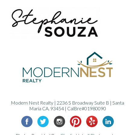
Modern Nest Realty | 2236 S Broadway Suite B | Santa
Maria CA. 93454 | CalBre#01980090