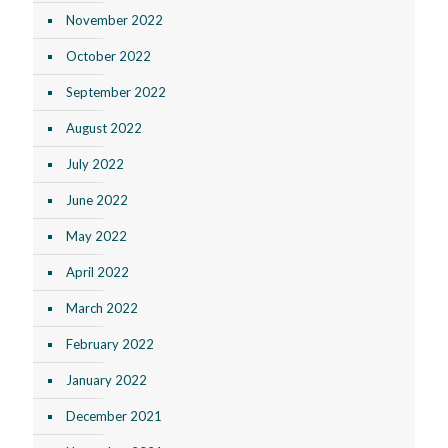
November 2022
October 2022
September 2022
August 2022
July 2022
June 2022
May 2022
April 2022
March 2022
February 2022
January 2022
December 2021