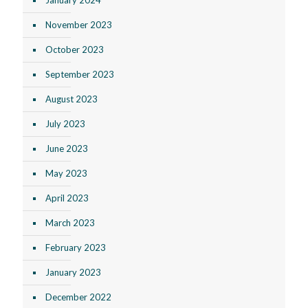
November 2023
October 2023
September 2023
August 2023
July 2023
June 2023
May 2023
April 2023
March 2023
February 2023
January 2023
December 2022