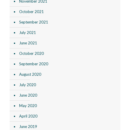
November 2021
October 2021
September 2021
July 2021
June 2021
October 2020
September 2020
August 2020
July 2020
June 2020
May 2020
April 2020
June 2019