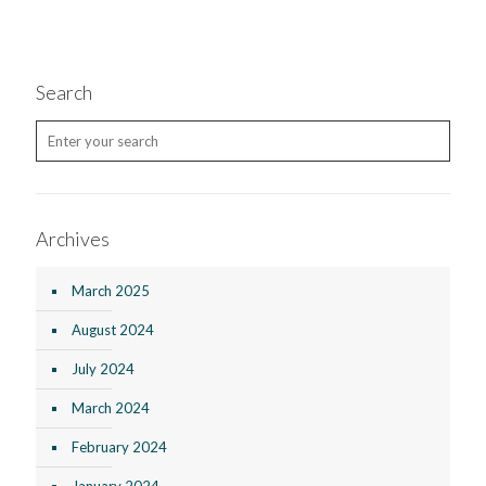
Search
Archives
March 2025
August 2024
July 2024
March 2024
February 2024
January 2024