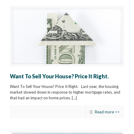
Want To Sell Your House? Price It Right.
Want To Sell Your House? Price It Right. Last year, the housing
market slowed down in response to higher mortgage rates, and
that had an impact on home prices.
[…]
Read more >>