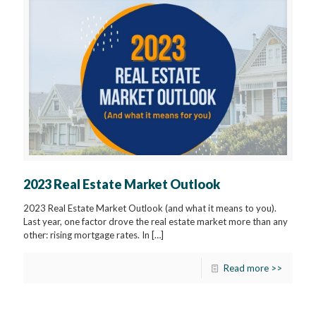
2023 Real Estate Market Outlook
2023 Real Estate Market Outlook (and what it means to you).
Last year, one factor drove the real estate market more than any
other: rising mortgage rates. In
[…]
Read more >>