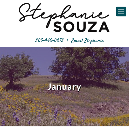
805-440-0678
|
Email Stephanie
January