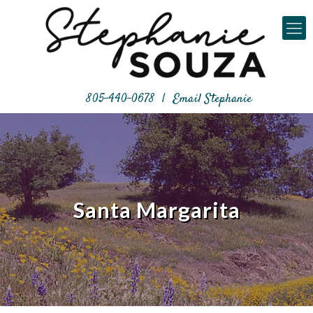
805-440-0678
|
Email Stephanie
Santa Margarita