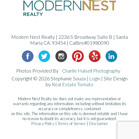
Modern Nest Realty | 2236 S Broadway Suite B | Santa
Maria CA. 93454 | CalBre#01980090
Photos Provided By
Charlie Halsell Photography
Copyright ©
2026 Stephanie Souza |
Login
| Site Design
by
Real Estate Tomato
Modern Nest Realty, Inc does not make any representation or
warranty regarding any information, including without limitation its
accuracy or completeness, contained
on this site. The information on this site is deemed reliable and I have
no reason to doubt its accuracy, but it is not guaranteed.
Privacy Policy
|
Terms of Service
|
Disclaimer