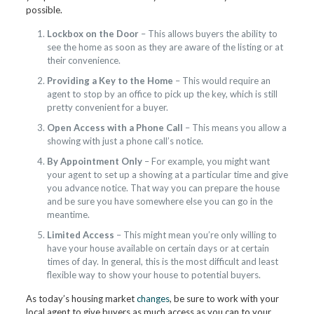
possible.
Lockbox on the Door
– This allows buyers the ability to
see the home as soon as they are aware of the listing or at
their convenience.
Providing a Key to the Home
– This would require an
agent to stop by an office to pick up the key, which is still
pretty convenient for a buyer.
Open Access with a Phone Call
– This means you allow a
showing with just a phone call’s notice.
By Appointment Only
– For example, you might want
your agent to set up a showing at a particular time and give
you advance notice. That way you can prepare the house
and be sure you have somewhere else you can go in the
meantime.
Limited Access
– This might mean you’re only willing to
have your house available on certain days or at certain
times of day. In general, this is the most difficult and least
flexible way to show your house to potential buyers.
As today’s housing market
changes
, be sure to work with your
local agent to give buyers as much access as you can to your