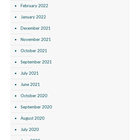
February 2022
January 2022
December 2021
November 2021
October 2021
September 2021
July 2021
June 2021
October 2020
September 2020
August 2020
July 2020