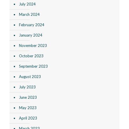
July 2024
March 2024
February 2024
January 2024
November 2023
October 2023
September 2023
August 2023
July 2023
June 2023
May 2023
April 2023
March 2023