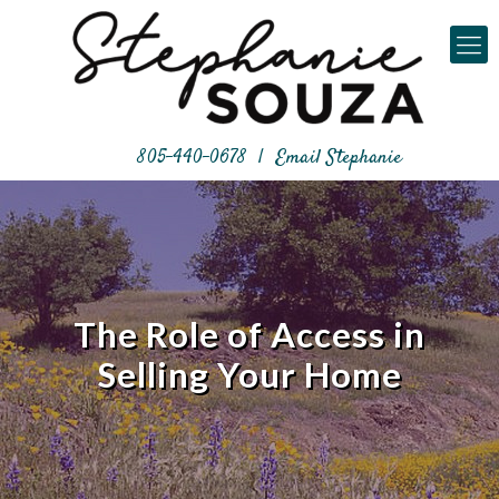
805-440-0678
|
Email Stephanie
The Role of Access in
Selling Your Home