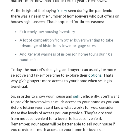
matters more now than it did in recent years. Here’s why.
At the height of the buying
frenzy
seen during the pandemic,
there was a rise in the number of homebuyers who put offers on
houses sight unseen. That happened for three reasons:
Extremely low housing inventory
A lot of competition from other buyers wanting to take
advantage of historically low mortgage rates
And general wariness of in-person home tours during a
pandemic
Today, the market’s changing, and buyers can usually be more
selective and take more time to explore their
options
. Thats
why giving buyers more access to your home when selling is
beneficial.
So, in order to show your house and
sell
it efficiently, you’ll want
to provide buyers with as much access to your home as you can.
Before letting your agent know what works for you, consider
these five levels of access you can provide. They’re ordered
from most convenient for a buyer to least convenient.
Remember, your agent will be better able to sell your house if
you provide as much access to your home for buyers as