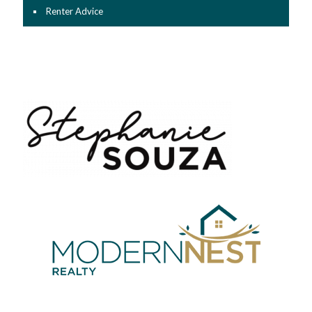
Renter Advice