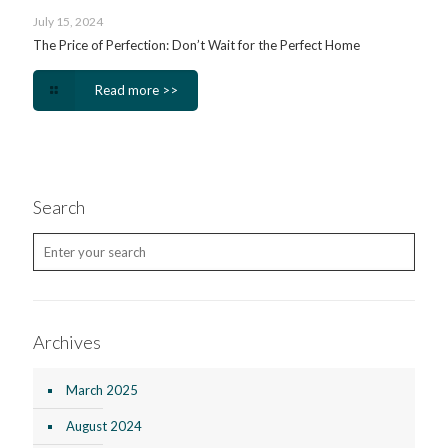
July 15, 2024
The Price of Perfection: Don’t Wait for the Perfect Home
Read more >>
Search
Archives
March 2025
August 2024