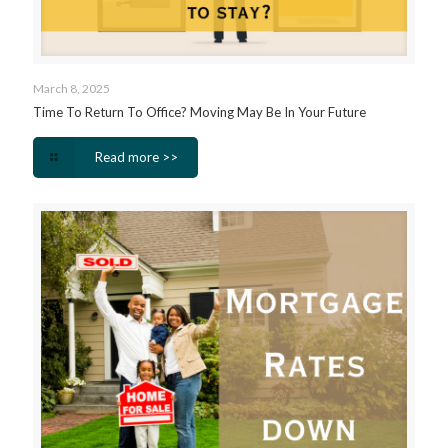
March 8, 2025
Time To Return To Office? Moving May Be In Your Future
Read more >>