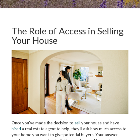
The Role of Access in Selling
Your House
Once you’ve made the decision to
sell
your house and have
hired
a real estate agent to help, they’ll ask how much access to
your home you want to give potential buyers. Your answer