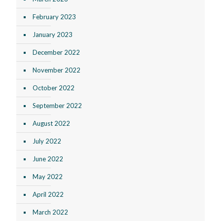
February 2023
January 2023
December 2022
November 2022
October 2022
September 2022
August 2022
July 2022
June 2022
May 2022
April 2022
March 2022