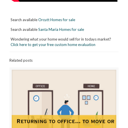
Search available
Orcutt Homes for sale
Search available
Santa Maria Homes for sale
Wondering what your home would sell for in todays market?
Click here to get your free custom home evaluation
Related posts