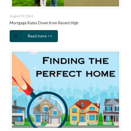
August 9, 2024
Mortgage Rates Down from Recent High
Read more >>