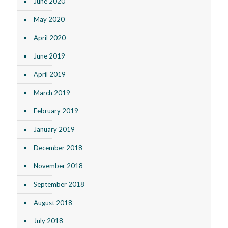
June 2020
May 2020
April 2020
June 2019
April 2019
March 2019
February 2019
January 2019
December 2018
November 2018
September 2018
August 2018
July 2018