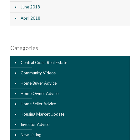
June 2018
April 2018
Categories
Central Coast Real Estate
Community Videos
Home Buyer Advice
Home Owner Advice
Home Seller Advice
Housing Market Update
Investor Advice
New Listing