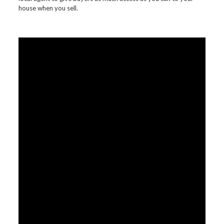
house when you sell.