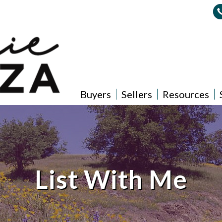
Buyers
Sellers
Resources
List With Me