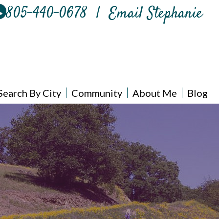
805-440-0678
|
Email Stephanie
Search By City
Community
About Me
Blog