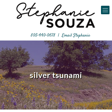
805-440-0678
|
Email Stephanie
silver tsunami