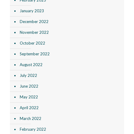
January 2023
December 2022
November 2022
October 2022
September 2022
August 2022
July 2022
June 2022
May 2022
April 2022
March 2022
February 2022