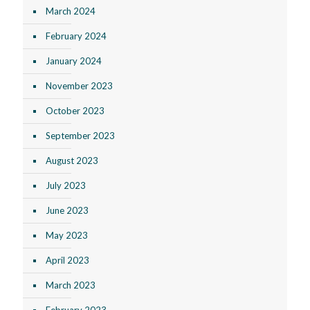
March 2024
February 2024
January 2024
November 2023
October 2023
September 2023
August 2023
July 2023
June 2023
May 2023
April 2023
March 2023
February 2023