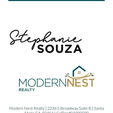
Modern Nest Realty | 2236 S Broadway Suite B | Santa
Maria CA. 93454 | CalBre#01980090