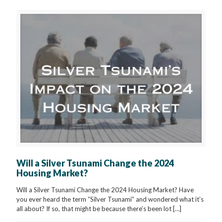
Will a Silver Tsunami Change the 2024
Housing Market?
Will a Silver Tsunami Change the 2024 Housing Market? Have
you ever heard the term “Silver Tsunami” and wondered what it’s
all about? If so, that might be because there’s been lot
[…]