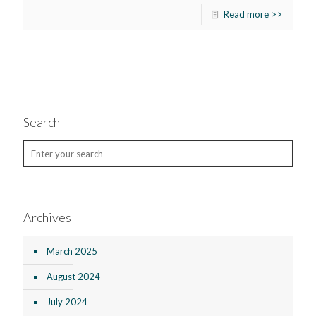
Read more >>
Search
Archives
March 2025
August 2024
July 2024