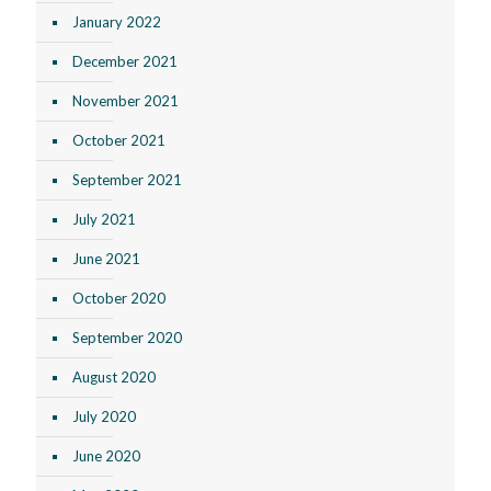
January 2022
December 2021
November 2021
October 2021
September 2021
July 2021
June 2021
October 2020
September 2020
August 2020
July 2020
June 2020