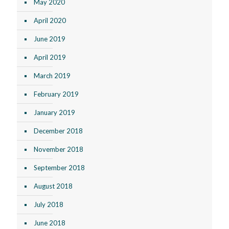
May 2020
April 2020
June 2019
April 2019
March 2019
February 2019
January 2019
December 2018
November 2018
September 2018
August 2018
July 2018
June 2018