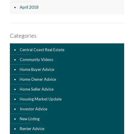
April 2018
Categories
Central Coast Real Estate
Community Videos
Home Buyer Advice
Home Owner Advice
Home Seller Advice
Housing Market Update
Investor Advice
New Listing
Renter Advice