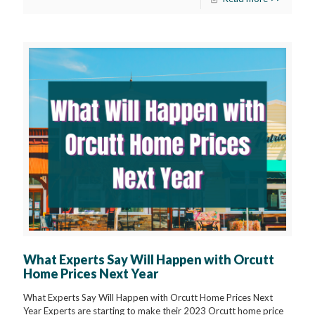
What Experts Say Will Happen with Orcutt
Home Prices Next Year
What Experts Say Will Happen with Orcutt Home Prices Next
Year Experts are starting to make their 2023 Orcutt home price