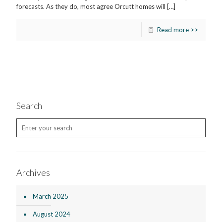
forecasts. As they do, most agree Orcutt homes will
[…]
Read more >>
Search
Archives
March 2025
August 2024