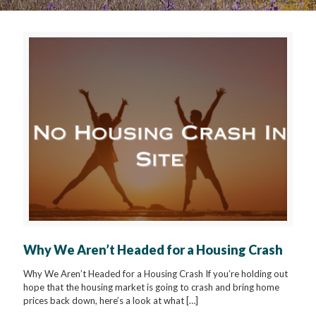
Why We Aren’t Headed for a Housing Crash
Why We Aren’t Headed for a Housing Crash If you’re holding out
hope that the housing market is going to crash and bring home
prices back down, here’s a look at what
[…]