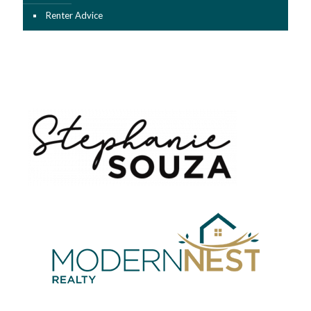
Renter Advice