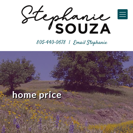
805-440-0678
|
Email Stephanie
home price