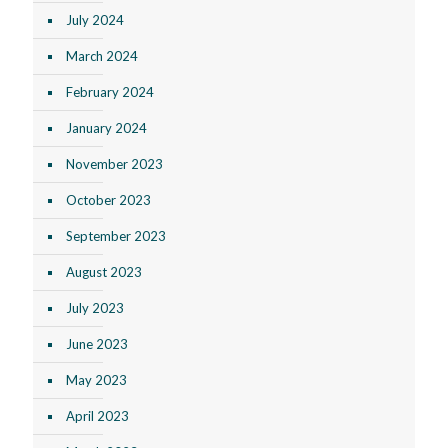
July 2024
March 2024
February 2024
January 2024
November 2023
October 2023
September 2023
August 2023
July 2023
June 2023
May 2023
April 2023