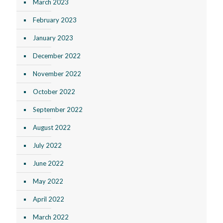
March 2023
February 2023
January 2023
December 2022
November 2022
October 2022
September 2022
August 2022
July 2022
June 2022
May 2022
April 2022
March 2022