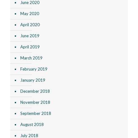
June 2020
May 2020
April 2020
June 2019
April 2019
March 2019
February 2019
January 2019
December 2018
November 2018
September 2018
August 2018
July 2018