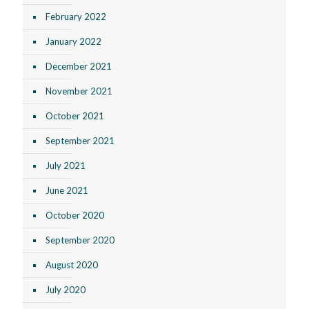
February 2022
January 2022
December 2021
November 2021
October 2021
September 2021
July 2021
June 2021
October 2020
September 2020
August 2020
July 2020