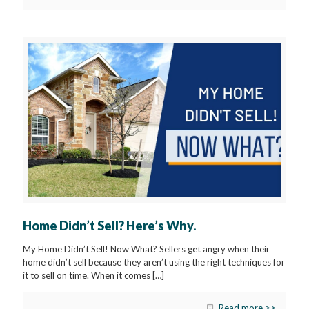
Home Didn’t Sell? Here’s Why.
My Home Didn’t Sell! Now What? Sellers get angry when their
home didn’t sell because they aren’t using the right techniques for
it to sell on time. When it comes
[…]
Read more >>