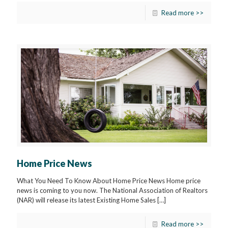
Read more >>
Home Price News
What You Need To Know About Home Price News Home price
news is coming to you now. The National Association of Realtors
(NAR) will release its latest Existing Home Sales
[…]
Read more >>