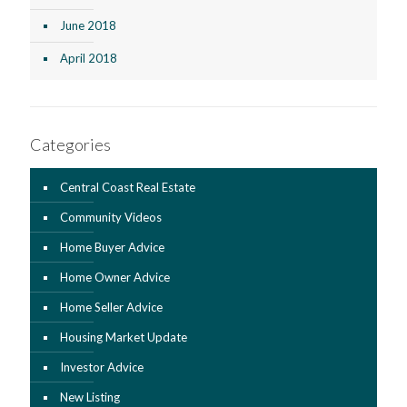
June 2018
April 2018
Categories
Central Coast Real Estate
Community Videos
Home Buyer Advice
Home Owner Advice
Home Seller Advice
Housing Market Update
Investor Advice
New Listing