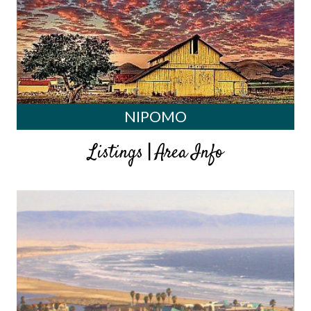
NIPOMO
|
Listings
Area Info