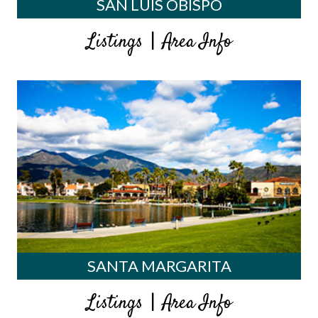
SAN LUIS OBISPO
|
Listings
Area Info
SANTA MARGARITA
|
Listings
Area Info