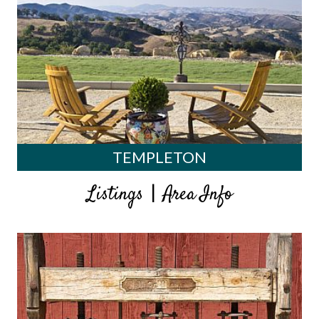
TEMPLETON
|
Listings
Area Info