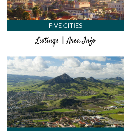
FIVE CITIES
|
Listings
Area Info