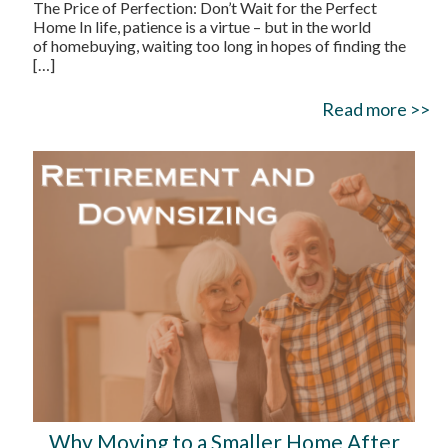
The Price of Perfection: Don’t Wait for the Perfect
Home In life, patience is a virtue – but in the world
of homebuying, waiting too long in hopes of finding the
[…]
Read more >>
Why Moving to a Smaller Home After