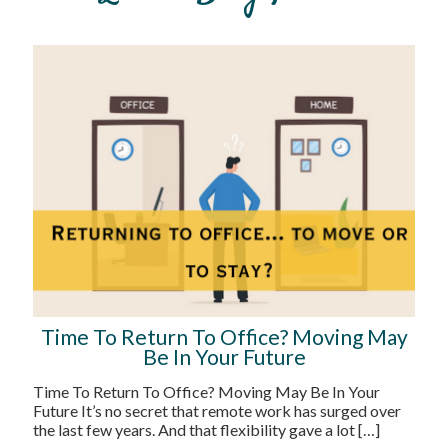
Time To Return To Office? Moving May
Be In Your Future
Time To Return To Office? Moving May Be In Your
Future It’s no secret that remote work has surged over
the last few years. And that flexibility gave a lot
[…]