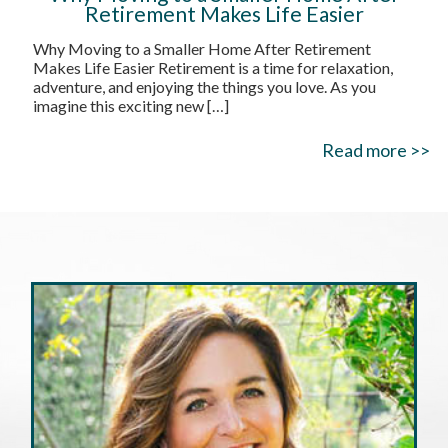
Retirement Makes Life Easier
Why Moving to a Smaller Home After Retirement
Makes Life Easier Retirement is a time for relaxation,
adventure, and enjoying the things you love. As you
imagine this exciting new
[…]
Read more >>