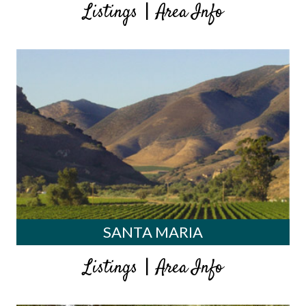
|
Listings
Area Info
SANTA MARIA
|
Listings
Area Info