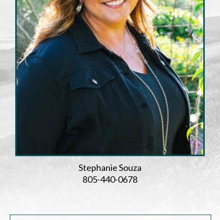
Stephanie Souza
805-440-0678