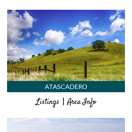
ATASCADERO
|
Listings
Area Info