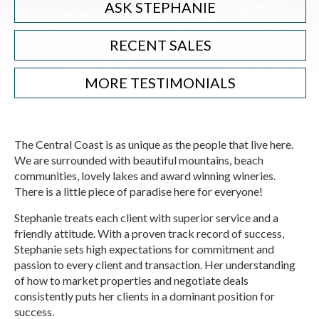
ASK STEPHANIE
RECENT SALES
MORE TESTIMONIALS
The Central Coast is as unique as the people that live here.
We are surrounded with beautiful mountains, beach
communities, lovely lakes and award winning wineries.
There is a little piece of paradise here for everyone!
Stephanie treats each client with superior service and a
friendly attitude. With a proven track record of success,
Stephanie sets high expectations for commitment and
passion to every client and transaction. Her understanding
of how to market properties and negotiate deals
consistently puts her clients in a dominant position for
success.