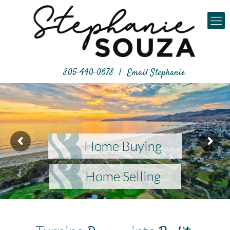
805-440-0678
|
Email Stephanie
Home Buying
Home Selling