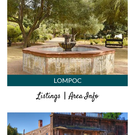
LOMPOC
|
Listings
Area Info