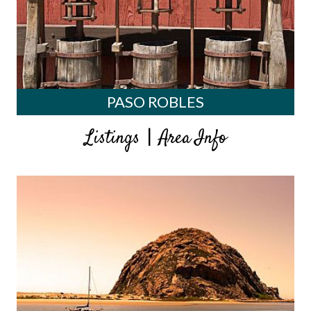
PASO ROBLES
|
Listings
Area Info