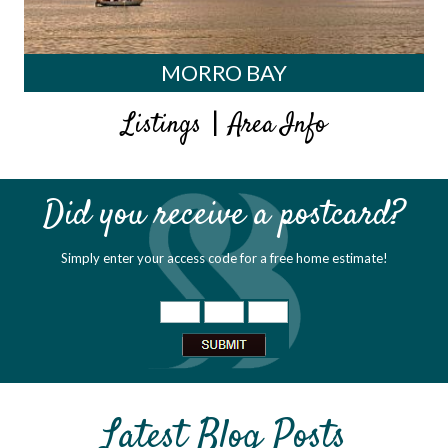
MORRO BAY
|
Listings
Area Info
Did you receive a postcard?
Simply enter your access code for a free home estimate!
Latest Blog Posts