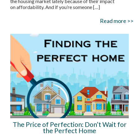
the housing market lately because of their impact
on affordability. And if you’re someone
[…]
Read more >>
The Price of Perfection: Don’t Wait for
the Perfect Home