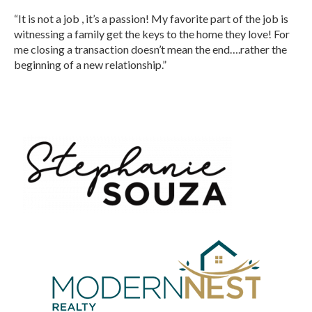
“It is not a job , it’s a passion! My favorite part of the job is
witnessing a family get the keys to the home they love! For
me closing a transaction doesn’t mean the end….rather the
beginning of a new relationship.”