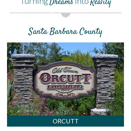
Turning
into
Dreams
Reality
Santa Barbara County
ORCUTT