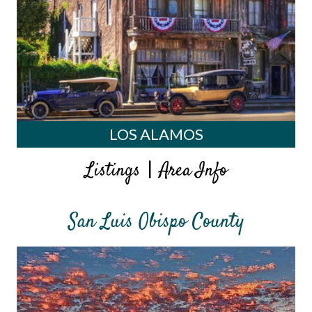
LOS ALAMOS
|
Listings
Area Info
San Luis Obispo County