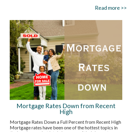
Read more >>
Mortgage Rates Down from Recent
High
Mortgage Rates Down a Full Percent from Recent High
Mortgage rates have been one of the hottest topics in